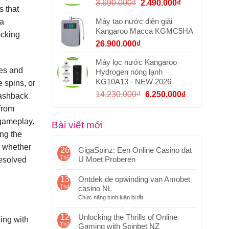
Original
Current
3.690.000
₫
2.490.000
₫
s that
price
price
Máy tạo nước điện giải
 a
was:
is:
Kangaroo Macca KGMC5HA
ocking
3.690.000₫.
2.490.000₫.
26.900.000
₫
Máy lọc nước Kangaroo
res and
Hydrogen nóng lạnh
KG10A13 - NEW 2026
 spins, or
Original
Current
14.230.000
₫
6.250.000
₫
cashback
price
price
 from
was:
is:
 gameplay.
Bài viết mới
14.230.000₫.
6.250.000₫.
ing the
, whether
26
GigaSpinz: Een Online Casino dat
Th5
U Moet Proberen
resolved
Không
có
13
Ontdek de opwinding van Amobet
bình
Th4
casino NL
luận
ở
Chức năng bình luận bị tắt
ở
Ontdek
GigaSpinz:
de
12
Unlocking the Thrills of Online
ing with
Een
opwinding
Th3
Gaming with Spinbet NZ