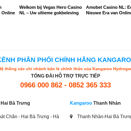
n
Welkom bij Vegas Hero Casino
Amobet Casino NL: E
 Online
NL – Uw ultieme gokbeleving
Nieuwe Era van Onli
KÊNH PHÂN PHỐI CHÍNH HÃNG KANGAR
Hệ thống các chi nhánh bán lẻ chính thức của Kangaroo Hydroge
TỔNG ĐÀI HỖ TRỢ TRỰC TIẾP
0966 000 862 - 0852 365 333
Hai Bà Trưng
Kangaroo
Thanh Nhàn
át Chân - Hai Bà Trưng - Hà
Thanh Nhàn-Hai Bà Trưn