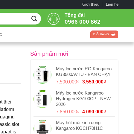
Giới thiệu
Liên hệ
Tổng đài
0966 000 862
c
GIỎ HÀNG
Sản phẩm mới
Máy lọc nước RO Kangaroo
KG3500AVTU - BÁN CHẠY
Original
Current
7.500.000
₫
3.550.000
₫
price
price
Máy lọc nước Kangaroo
was:
is:
Hydrogen KG100CP - NEW
7.500.000₫.
3.550.000₫.
t their
2026
latform
Original
Current
7.850.000
₫
4.090.000
₫
ngaging
price
price
Máy hút mùi kính cong
was:
is:
assic slot
Kangaroo KGCH70H1C
7.850.000₫.
4.090.000₫.
apart is