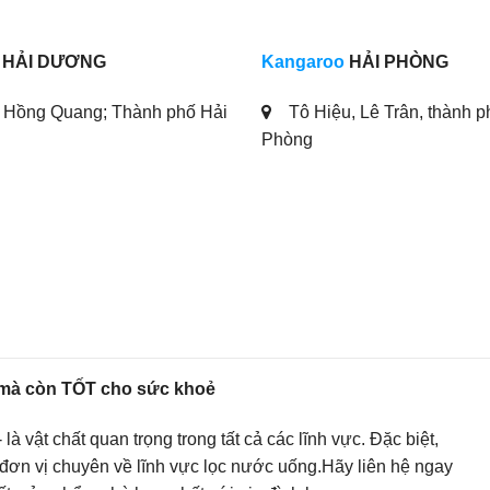
HẢI DƯƠNG
Kangaroo
HẢI PHÒNG
Hồng Quang; Thành phố Hải
Tô Hiệu, Lê Trân, thành p
Phòng
mà còn TỐT cho sức khoẻ
 vật chất quan trọng trong tất cả các lĩnh vực. Đặc biệt,
đơn vị chuyên về lĩnh vực lọc nước uống.Hãy liên hệ ngay