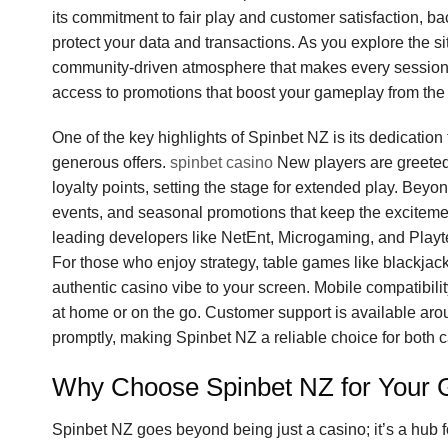
its commitment to fair play and customer satisfaction, b
protect your data and transactions. As you explore the si
community-driven atmosphere that makes every session 
access to promotions that boost your gameplay from the s
One of the key highlights of Spinbet NZ is its dedicati
generous offers.
spinbet casino
New players are greeted 
loyalty points, setting the stage for extended play. Bey
events, and seasonal promotions that keep the excitement
leading developers like NetEnt, Microgaming, and Playt
For those who enjoy strategy, table games like blackjack a
authentic casino vibe to your screen. Mobile compatibi
at home or on the go. Customer support is available arou
promptly, making Spinbet NZ a reliable choice for both 
Why Choose Spinbet NZ for Your 
Spinbet NZ goes beyond being just a casino; it’s a hub 