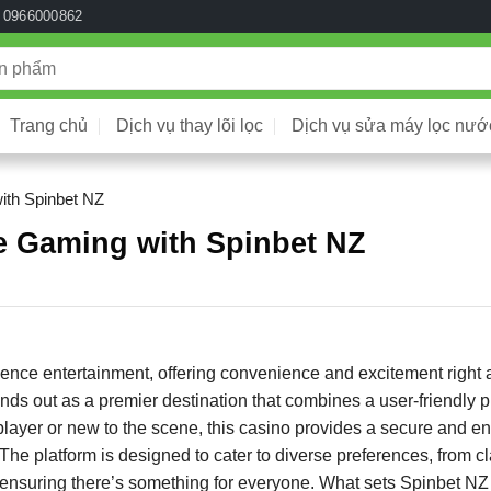
0966000862
Trang chủ
Dịch vụ thay lõi lọc
Dịch vụ sửa máy lọc nướ
with Spinbet NZ
ne Gaming with Spinbet NZ
nce entertainment, offering convenience and excitement right a
ds out as a premier destination that combines a user-friendly p
player or new to the scene, this casino provides a secure and e
he platform is designed to cater to diverse preferences, from cl
ensuring there’s something for everyone. What sets Spinbet NZ 