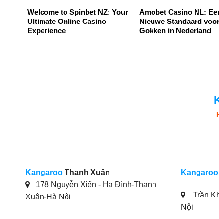
Welcome to Spinbet NZ: Your
Amobet Casino NL: Ee
Ultimate Online Casino
Nieuwe Standaard voor
Experience
Gokken in Nederland
Kangaroo
Thanh Xuân
Kangaroo
178 Nguyễn Xiển - Hạ Đình-Thanh
Trần Kh
Xuân-Hà Nội
Nội