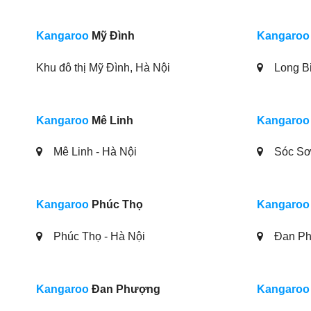
Kangaroo
Mỹ Đình
Kangaroo
Khu đô thị Mỹ Đình, Hà Nội
Long Bi
Kangaroo
Mê Linh
Kangaroo
Mê Linh - Hà Nội
Sóc Sơn
Kangaroo
Phúc Thọ
Kangaroo
Phúc Thọ - Hà Nội
Đan Ph
Kangaroo
Đan Phượng
Kangaroo