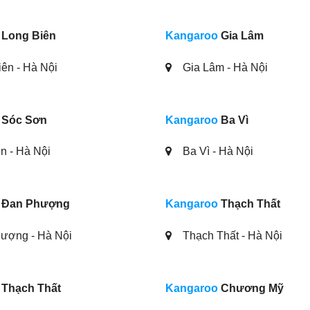
Long Biên
Kangaroo
Gia Lâm
ên - Hà Nội
Gia Lâm - Hà Nội
Sóc Sơn
Kangaroo
Ba Vì
 - Hà Nội
Ba Vì - Hà Nội
Đan Phượng
Kangaroo
Thạch Thất
ượng - Hà Nội
Thạch Thất - Hà Nội
Thạch Thất
Kangaroo
Chương Mỹ