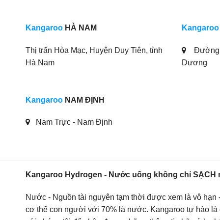
Kangaroo
HÀ NAM
Kangaroo
Thị trấn Hòa Mạc, Huyện Duy Tiên, tỉnh
Đường 
Hà Nam
Dương
Kangaroo
NAM ĐỊNH
Nam Trực - Nam Định
Kangaroo Hydrogen - Nước uống không chỉ SẠCH 
Nước - Nguồn tài nguyên tạm thời được xem là vô hạn - là
cơ thể con người với 70% là nước. Kangaroo tự hào là 