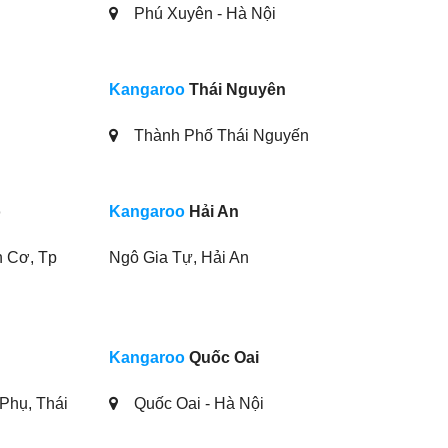
Phú Xuyên - Hà Nội
Kangaroo
Thái Nguyên
Thành Phố Thái Nguyến
ọ
Kangaroo
Hải An
 Cơ, Tp
Ngô Gia Tự, Hải An
Kangaroo
Quốc Oai
Phụ, Thái
Quốc Oai - Hà Nội