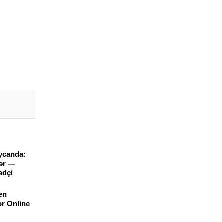
Casino
ở
Səmimi
Azərbaycanda:
Μπες
Bələdçi
Problemlər,
στο
Həllər
Κόλπο
və
με
Praktik
το
Məsləhətlər
Bizzo
Casino
–
Η
Εμπειρία
που
Αξίζεις
ycanda:
lər —
ədçi
en
r Online