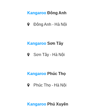
Kangaroo
Đông Anh
Đông Anh - Hà Nội
Kangaroo
Sơn Tây
Sơn Tây - Hà Nội
Kangaroo
Phúc Thọ
Phúc Thọ - Hà Nội
Kangaroo
Phú Xuyên