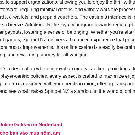
ss to support organizations, allowing you to enjoy the thrill with
tforward, requiring minimal details, and withdrawals are proces
rds, e-wallets, and prepaid vouchers. The casino’s interface is in
e a breeze. Additionally, the loyalty program rewards regular pl
r payouts, fostering a sense of belonging. Whether you’re after
card games, Spinbet NZ delivers a balanced experience that priori
ontinuous improvements, this online casino is steadily becomin
ng, and rewarding journey for all who join.
t’s a destination where innovation meets tradition, providing a f
 player-centric policies, every aspect is crafted to maximize enj
 platform is designed with your needs in mind, offering transpar
n and see what makes Spinbet NZ a standout in the world of onli
nline Gokken in Nederland
 cho bạn vào mùa nồm, ẩm