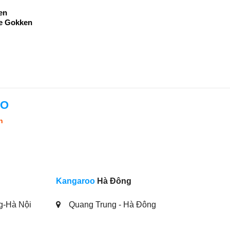
en
ne Gokken
OO
n
Kangaroo
Hà Đông
g-Hà Nội
Quang Trung - Hà Đông