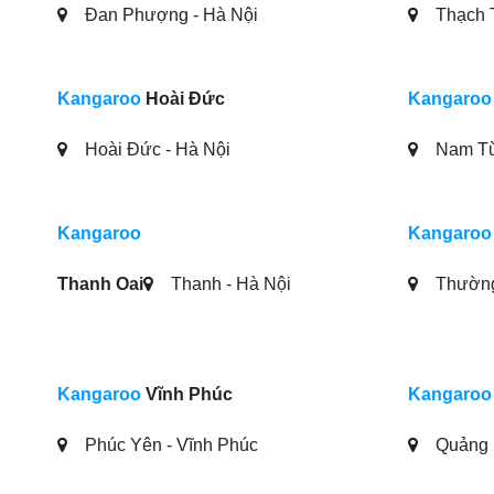
Đan Phượng - Hà Nội
Thạch T
Kangaroo
Hoài Đức
Kangaroo
Hoài Đức - Hà Nội
Nam Từ
Kangaroo
Kangaroo
Thanh Oai
Thanh - Hà Nội
Thường 
Kangaroo
Vĩnh Phúc
Kangaroo
Phúc Yên - Vĩnh Phúc
Quảng 