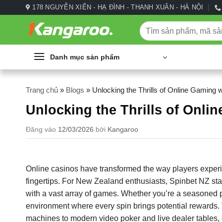
Bỏ
178 NGUYỄN XIỂN - HẠ ĐÌNH - THANH XUÂN - HÀ NỘI
qua
Tìm
nội
kiếm:
dung
Danh mục sản phẩm
Trang chủ
»
Blogs
»
Unlocking the Thrills of Online Gaming 
Unlocking the Thrills of Onli
Đăng vào
12/03/2026
bởi
Kangaroo
Online casinos have transformed the way players experie
fingertips. For New Zealand enthusiasts, Spinbet NZ stan
with a vast array of games. Whether you’re a seasoned 
environment where every spin brings potential rewards. T
machines to modern video poker and live dealer tables, 