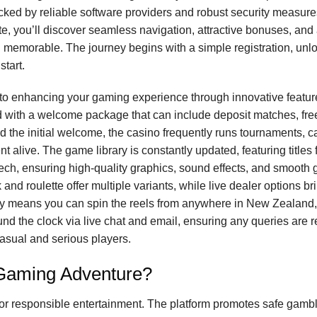
acked by reliable software providers and robust security measure
te, you’ll discover seamless navigation, attractive bonuses, and
memorable. The journey begins with a simple registration, unl
tart.
on to enhancing your gaming experience through innovative featu
with a welcome package that can include deposit matches, free
ond the initial welcome, the casino frequently runs tournaments, 
 alive. The game library is constantly updated, featuring titles
ech, ensuring high-quality graphics, sound effects, and smooth
nd roulette offer multiple variants, while live dealer options br
lity means you can spin the reels from anywhere in New Zealand
nd the clock via live chat and email, ensuring any queries are 
casual and serious players.
Gaming Adventure?
for responsible entertainment. The platform promotes safe gambl