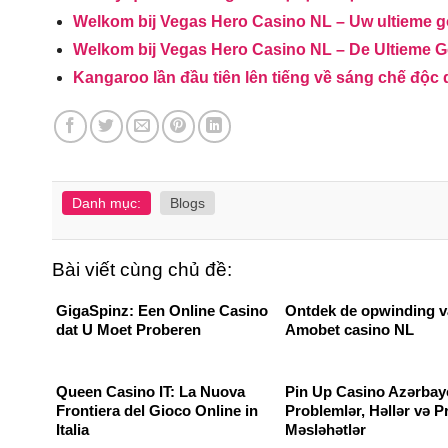
Welkom bij Vegas Hero Casino NL – Uw ultieme 
Welkom bij Vegas Hero Casino NL – De Ultieme G
Kangaroo lần đầu tiên lên tiếng về sáng chế độ
Danh mục:
Blogs
Bài viết cùng chủ đề:
GigaSpinz: Een Online Casino
Ontdek de opwinding 
dat U Moet Proberen
Amobet casino NL
Queen Casino IT: La Nuova
Pin Up Casino Azərbay
Frontiera del Gioco Online in
Problemlər, Həllər və P
Italia
Məsləhətlər