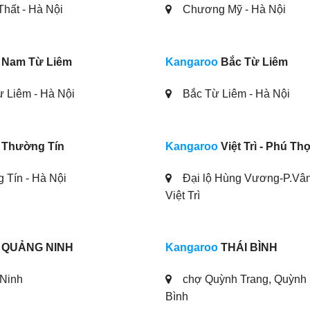
hất - Hà Nội
Chương Mỹ - Hà Nội
Nam Từ Liêm
Kangaroo
Bắc Từ Liêm
 Liêm - Hà Nội
Bắc Từ Liêm - Hà Nội
Thường Tín
Kangaroo
Việt Trì - Phú Th
Tín - Hà Nội
Đại lộ Hùng Vương-P.Vân
Việt Trì
QUẢNG NINH
Kangaroo
THÁI BÌNH
Ninh
chợ Quỳnh Trang, Quỳnh 
Bình