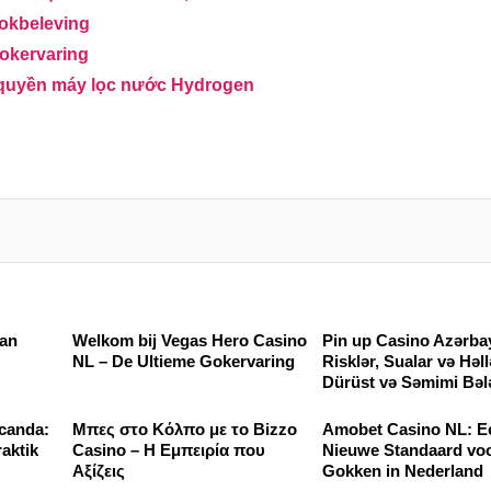
gokbeleving
okervaring
c quyền máy lọc nước Hydrogen
van
Welkom bij Vegas Hero Casino
Pin up Casino Azərba
NL – De Ultieme Gokervaring
Risklər, Sualar və Həl
Dürüst və Səmimi Bəl
canda:
Μπες στο Κόλπο με το Bizzo
Amobet Casino NL: E
raktik
Casino – Η Εμπειρία που
Nieuwe Standaard voo
Αξίζεις
Gokken in Nederland