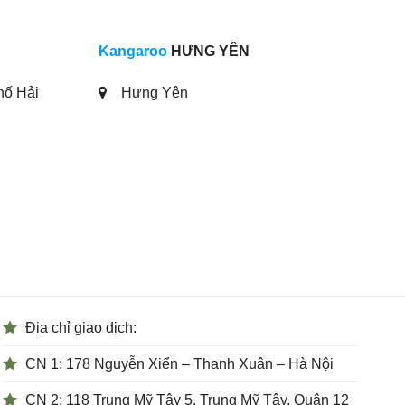
Kangaroo
HƯNG YÊN
hố Hải
Hưng Yên
Địa chỉ giao dịch:
CN 1: 178 Nguyễn Xiển – Thanh Xuân – Hà Nội
CN 2: 118 Trung Mỹ Tây 5, Trung Mỹ Tây, Quận 12