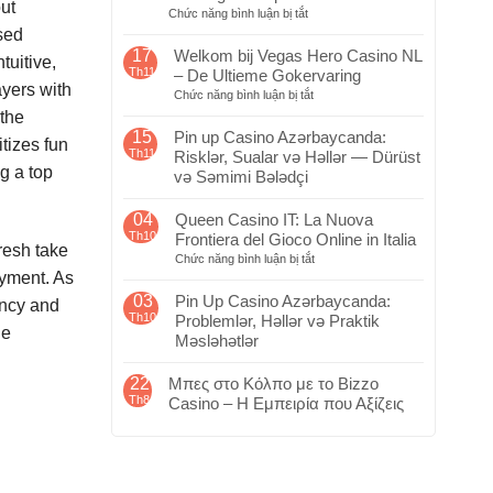
Online
out
van
ở
Chức năng bình luận bị tắt
Casino
Amobet
Unlocking
sed
dat
casino
the
17
Welkom bij Vegas Hero Casino NL
tuitive,
NL
U
Thrills
Th11
– De Ultieme Gokervaring
Moet
ayers with
of
ở
Chức năng bình luận bị tắt
Proberen
Online
Welkom
 the
Gaming
bij
15
Pin up Casino Azərbaycanda:
tizes fun
with
Vegas
Th11
Risklər, Sualar və Həllər — Dürüst
Spinbet
Hero
g a top
və Səmimi Bələdçi
NZ
Casino
Không
NL
có
04
Queen Casino IT: La Nuova
–
bình
Th10
Frontiera del Gioco Online in Italia
De
resh take
luận
ở
Chức năng bình luận bị tắt
Ultieme
ở
oyment. As
Queen
Gokervaring
Pin
Casino
03
Pin Up Casino Azərbaycanda:
ency and
up
IT:
Th10
Problemlər, Həllər və Praktik
ne
Casino
La
Məsləhətlər
Azərbaycanda:
Nuova
Không
Risklər,
Frontiera
có
22
Μπες στο Κόλπο με το Bizzo
del
Sualar
bình
Th8
Casino – Η Εμπειρία που Αξίζεις
Gioco
və
luận
Không
Online
Həllər
ở
có
in
—
Pin
bình
Italia
Dürüst
Up
luận
və