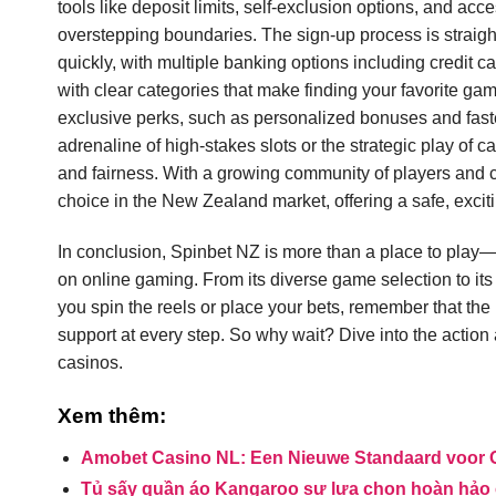
tools like deposit limits, self-exclusion options, and acce
overstepping boundaries. The sign-up process is straigh
quickly, with multiple banking options including credit ca
with clear categories that make finding your favorite gam
exclusive perks, such as personalized bonuses and faste
adrenaline of high-stakes slots or the strategic play of 
and fairness. With a growing community of players and c
choice in the New Zealand market, offering a safe, exciti
In conclusion, Spinbet NZ is more than a place to play—i
on online gaming. From its diverse game selection to its
you spin the reels or place your bets, remember that the
support at every step. So why wait? Dive into the actio
casinos.
Xem thêm:
Amobet Casino NL: Een Nieuwe Standaard voor O
Tủ sấy quần áo Kangaroo sự lựa chọn hoàn hảo